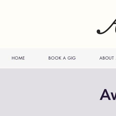
A
HOME
BOOK A GIG
ABOUT
A