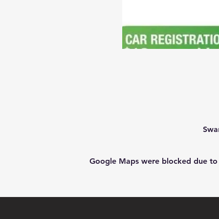
Swan
Google Maps were blocked due to yo