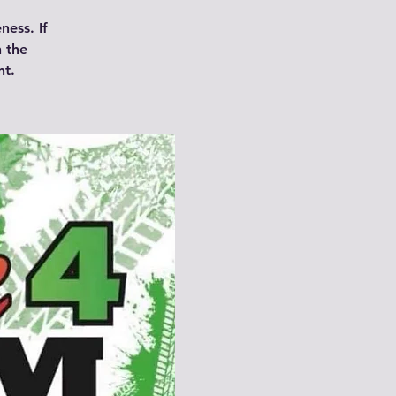
ness. If
n the
nt.