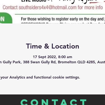
Time & Location
17 Sept 2022, 8:00 am
 Gully Park, 388 Swan Gully Rd, Bromelton QLD 4285, Aust
ur Analytics and functional cookie settings.
CONTACT