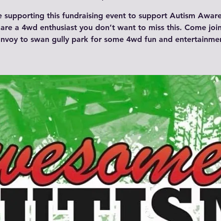
be supporting this fundraising event to support Autism Aware
are a 4wd enthusiast you don’t want to miss this. Come joi
nvoy to swan gully park for some 4wd fun and entertainme