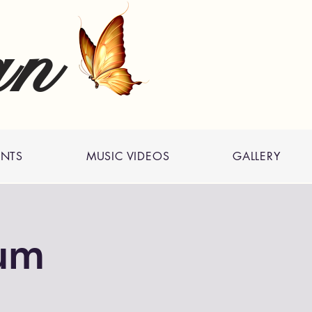
an
ENTS
MUSIC VIDEOS
GALLERY
um