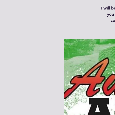
I will 
you 
co