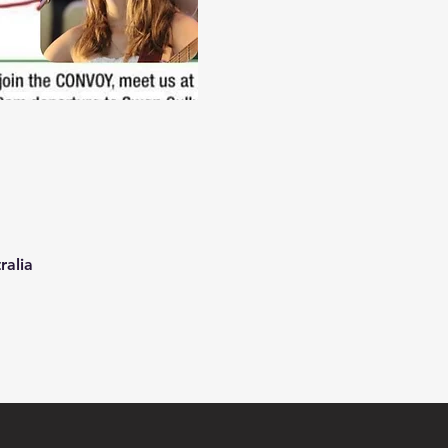
ralia