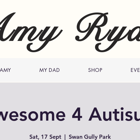
my Ry
 AMY
MY DAD
SHOP
EV
wesome 4 Autis
Sat, 17 Sept
  |  
Swan Gully Park