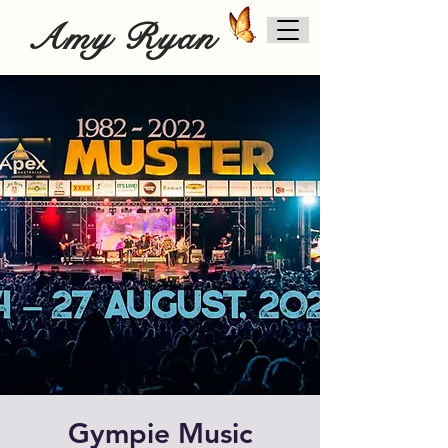
Amy Ryan
Gympie Music