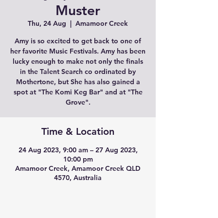
Muster
Thu, 24 Aug
  |  
Amamoor Creek
Amy is so excited to get back to one of
her favorite Music Festivals. Amy has been
lucky enough to make not only the finals
in the Talent Search co ordinated by
Mothertone, but She has also gained a
spot at "The Komi Keg Bar" and at "The
Grove".
Time & Location
24 Aug 2023, 9:00 am – 27 Aug 2023,
10:00 pm
Amamoor Creek, Amamoor Creek QLD
4570, Australia