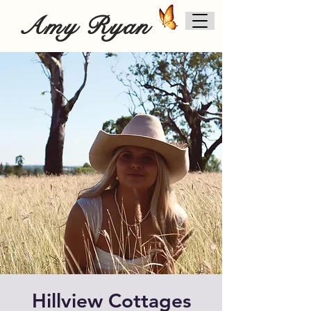
Amy Ryan
Hillview Cottages