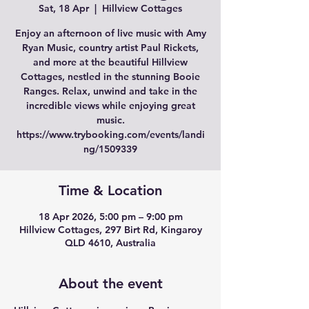
Sat, 18 Apr
  |  
Hillview Cottages
Enjoy an afternoon of live music with Amy
Ryan Music, country artist Paul Rickets,
and more at the beautiful Hillview
Cottages, nestled in the stunning Booie
Ranges. Relax, unwind and take in the
incredible views while enjoying great
music.
https://www.trybooking.com/events/landi
Time & Location
18 Apr 2026, 5:00 pm – 9:00 pm
Hillview Cottages, 297 Birt Rd, Kingaroy
QLD 4610, Australia
About the event