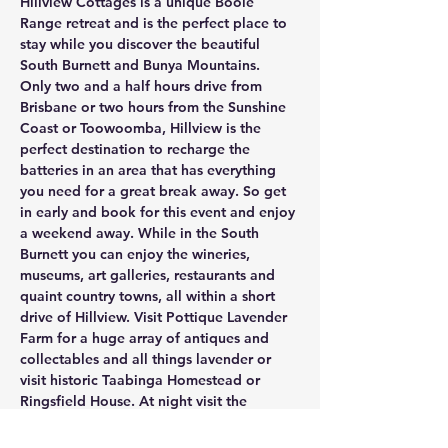
Hillview Cottages is a unique Booie 
Range retreat and is the perfect place to 
stay while you discover the beautiful 
South Burnett and Bunya Mountains. 
Only two and a half hours drive from 
Brisbane or two hours from the Sunshine 
Coast or Toowoomba, Hillview is the 
perfect destination to recharge the 
batteries in an area that has everything 
you need for a great break away. So get 
in early and book for this event and enjoy 
a weekend away. While in the South 
Burnett you can enjoy the wineries, 
museums, art galleries, restaurants and 
quaint country towns, all within a short 
drive of Hillview. Visit Pottique Lavender 
Farm for a huge array of antiques and 
collectables and all things lavender or 
visit historic Taabinga Homestead or 
Ringsfield House. At night visit the 
Kingaroy Observatory for an amazing 
experience.