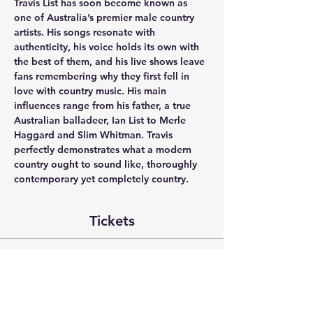
Travis List has soon become known as 
one of Australia’s premier male country 
artists. His songs resonate with 
authenticity, his voice holds its own with 
the best of them, and his live shows leave 
fans remembering why they first fell in 
love with country music. His main 
influences range from his father, a true 
Australian balladeer, Ian List to Merle 
Haggard and Slim Whitman. Travis 
perfectly demonstrates what a modern 
country ought to sound like, thoroughly 
contemporary yet completely country.
Tickets
Sale ended
Ticket type
House Concert - Kristy Cox &