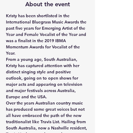
About the event
Kristy has been shortlisted in the 
International Bluegrass Music Awards the 
past five years for Emerging Artist of the 
Year and Female Vocalist of the Year and 
was a finalist in the 2019 IBMA 
Momentum Awards for Vocalist of the 
Year.
From a young age, South Australian, 
Kristy has captured attention with her 
distinct singing style and positive 
outlook, going on to open shows for 
major acts and appearing on television 
and major festivals across Australia, 
Europe and the USA.
Over the years Australian country music 
has produced some great voices but not 
all have embraced the path of the new 
traditionalist like Travis List. Hailing from 
South Australia, now a Nashville resident, 