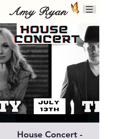
Amy Ryan
House Concert -