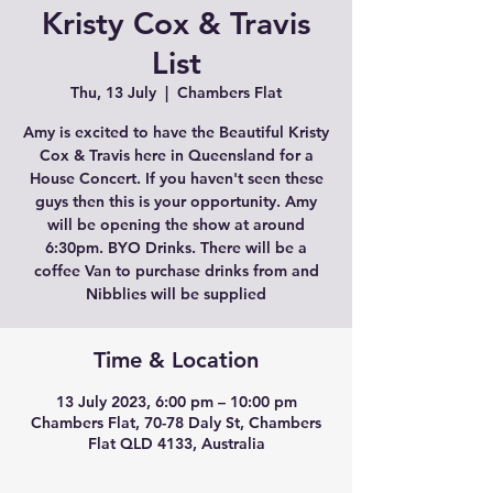
Kristy Cox & Travis
List
Thu, 13 July
  |  
Chambers Flat
Amy is excited to have the Beautiful Kristy
Cox & Travis here in Queensland for a
House Concert. If you haven't seen these
guys then this is your opportunity. Amy
will be opening the show at around
6:30pm. BYO Drinks. There will be a
coffee Van to purchase drinks from and
Nibblies will be supplied
Time & Location
13 July 2023, 6:00 pm – 10:00 pm
Chambers Flat, 70-78 Daly St, Chambers
Flat QLD 4133, Australia