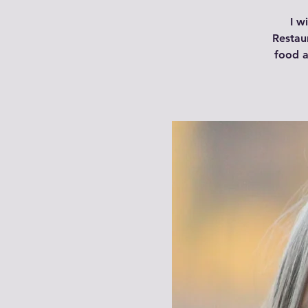
I w
Restau
food a