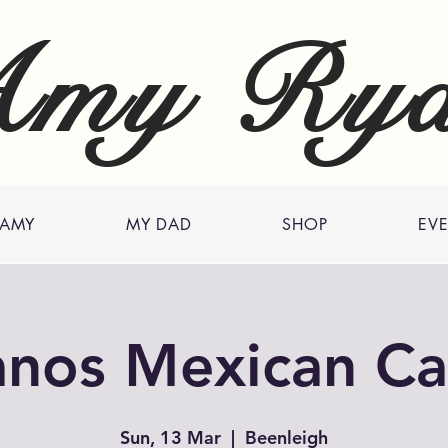
my Ry
 AMY
MY DAD
SHOP
EV
anos Mexican Ca
Sun, 13 Mar
  |  
Beenleigh