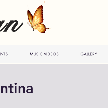
an
ENTS
MUSIC VIDEOS
GALLERY
ntina