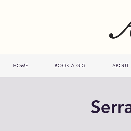
A
HOME
BOOK A GIG
ABOUT
Serr