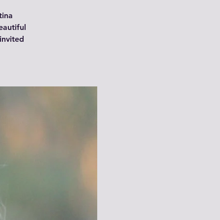
tina
autiful
invited