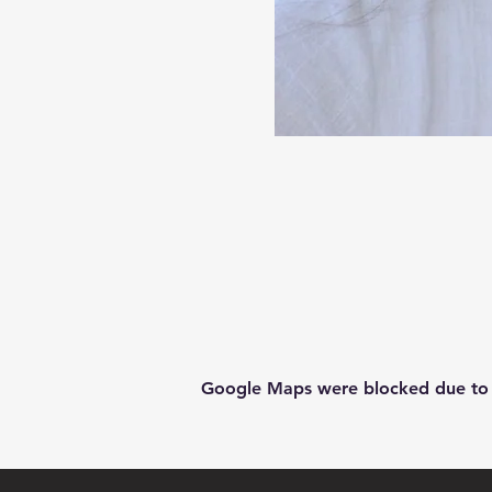
Google Maps were blocked due to yo