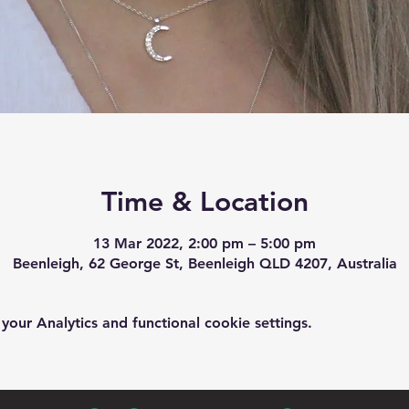
Time & Location
13 Mar 2022, 2:00 pm – 5:00 pm
Beenleigh, 62 George St, Beenleigh QLD 4207, Australia
ur Analytics and functional cookie settings.