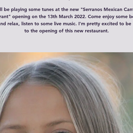
ill be playing some tunes at the new "Serranos Mexican Can
rant" opening on the 13th March 2022. Come enjoy some be
nd relax, listen to some live music. I'm pretty excited to be 
to the opening of this new restaurant.