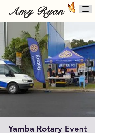
Amy Ryan
Yamba Rotary Event