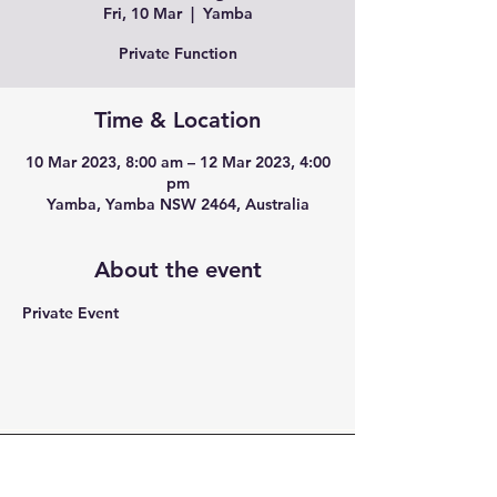
Fri, 10 Mar
  |  
Yamba
Private Function
Time & Location
10 Mar 2023, 8:00 am – 12 Mar 2023, 4:00
pm
Yamba, Yamba NSW 2464, Australia
About the event
Private Event
CONTACT